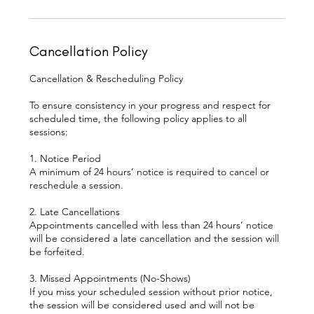
Cancellation Policy
Cancellation & Rescheduling Policy
To ensure consistency in your progress and respect for
scheduled time, the following policy applies to all
sessions:
1. Notice Period
A minimum of 24 hours’ notice is required to cancel or
reschedule a session.
2. Late Cancellations
Appointments cancelled with less than 24 hours’ notice
will be considered a late cancellation and the session will
be forfeited.
3. Missed Appointments (No-Shows)
If you miss your scheduled session without prior notice,
the session will be considered used and will not be