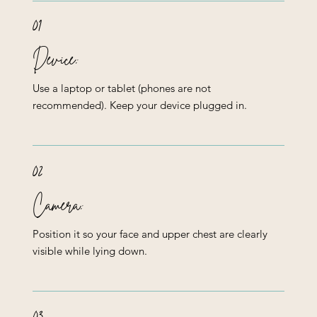
01
Device:
Use a laptop or tablet (phones are not
recommended). Keep your device plugged in.
02
Camera:
Position it so your face and upper chest are clearly
visible while lying down.
03