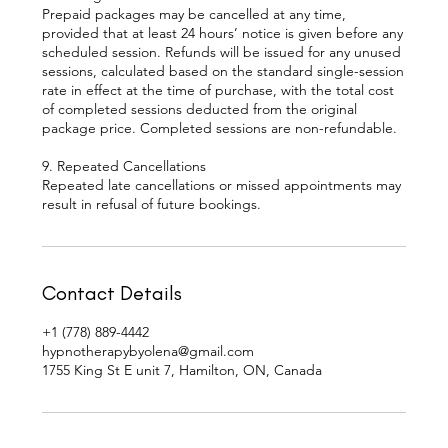
Prepaid packages may be cancelled at any time,
provided that at least 24 hours’ notice is given before any
scheduled session. Refunds will be issued for any unused
sessions, calculated based on the standard single-session
rate in effect at the time of purchase, with the total cost
of completed sessions deducted from the original
package price. Completed sessions are non-refundable.
9. Repeated Cancellations
Repeated late cancellations or missed appointments may
Contact Details
+1 (778) 889-4442
hypnotherapybyolena@gmail.com
1755 King St E unit 7, Hamilton, ON, Canada