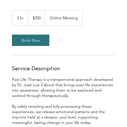
250
Canadian
3 hr
3
$250
Online Meeting
dollars
h
r
Book Now
Service Description
Past Life Therapy is a transpersonal approach developed
by Dr. José Luis Cabouli that brings past life experiences
into awareness, allowing them to be explored and
worked through therapeutically.
By safely revisiting and fully processing these
experiences, we release emotional patterns and the
imprints held at a deeper, soul level, supporting