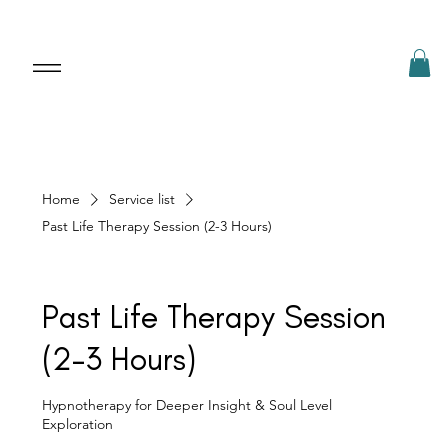
Home
Service list
Past Life Therapy Session (2-3 Hours)
Past Life Therapy Session
(2-3 Hours)
Hypnotherapy for Deeper Insight & Soul Level
Exploration