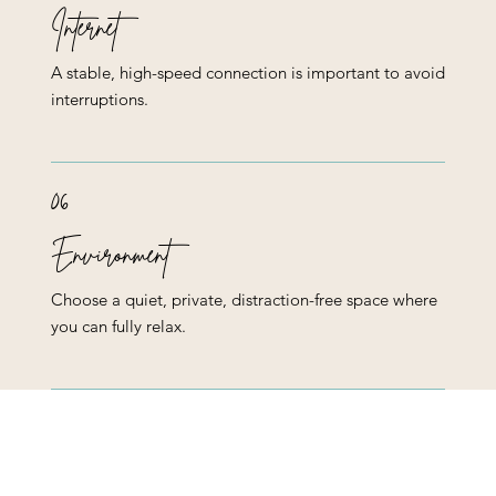
Internet
A stable, high-speed connection is important to avoid
interruptions.
06
Environment
Choose a quiet, private, distraction-free space where
you can fully relax.