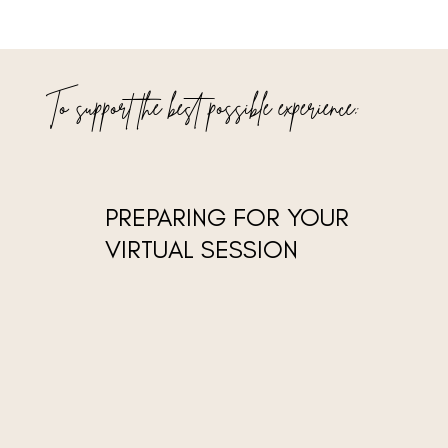
To support the best possible experience:
PREPARING FOR YOUR
VIRTUAL SESSION