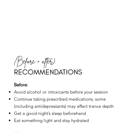
(Before + after)
RECOMMENDATIONS
Before:
Avoid alcohol or intoxicants before your session
Continue taking prescribed medications; some
(including antidepressants) may affect trance depth
Get a good night’s sleep beforehand
Eat something light and stay hydrated