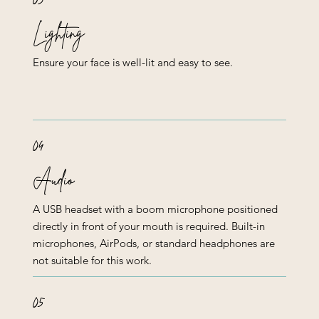
Lighting
Ensure your face is well-lit and easy to see.
04
Audio
A USB headset with a boom microphone positioned
directly in front of your mouth is required. Built-in
microphones, AirPods, or standard headphones are
not suitable for this work.
05