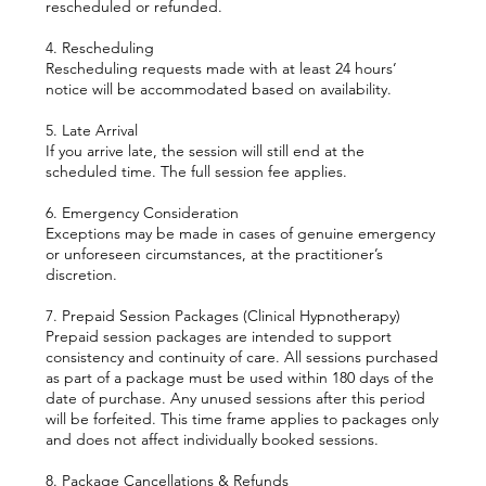
rescheduled or refunded.
4. Rescheduling
Rescheduling requests made with at least 24 hours’
notice will be accommodated based on availability.
5. Late Arrival
If you arrive late, the session will still end at the
scheduled time. The full session fee applies.
6. Emergency Consideration
Exceptions may be made in cases of genuine emergency
or unforeseen circumstances, at the practitioner’s
discretion.
7. Prepaid Session Packages (Clinical Hypnotherapy)
Prepaid session packages are intended to support
consistency and continuity of care. All sessions purchased
as part of a package must be used within 180 days of the
date of purchase. Any unused sessions after this period
will be forfeited. This time frame applies to packages only
and does not affect individually booked sessions.
8. Package Cancellations & Refunds