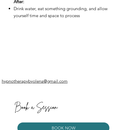
After:
Drink water, eat something grounding, and allow
yourself time and space to process
hypnotherapybyolena@gmail.com
Book a Session
BOOK NOW